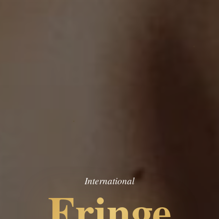
International
Fringe