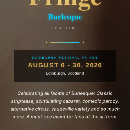
Burlesque
FESTIVAL
EDINBURGH FESTIVAL FRINGE
AUGUST 6 - 30, 2026
Edinburgh, Scotland
Celebrating all facets of Burlesque: Classic
striptease, scintillating cabaret, comedic parody,
alternative circus, vaudeville variety and so much
more. A must-see event for fans of the artform.