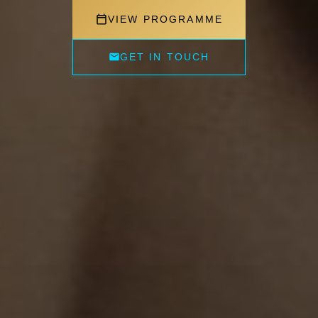
VIEW PROGRAMME
GET IN TOUCH