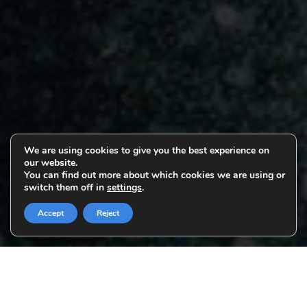
We are using cookies to give you the best experience on
our website.
You can find out more about which cookies we are using or
switch them off in
settings
.
Accept
Reject