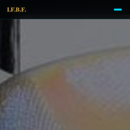
I.F.B.F.